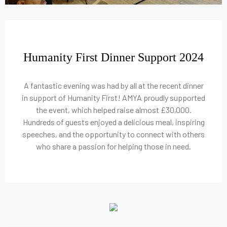
Humanity First Dinner Support 2024
A fantastic evening was had by all at the recent dinner
in support of Humanity First! AMYA proudly supported
the event, which helped raise almost £30,000.
Hundreds of guests enjoyed a delicious meal, inspiring
speeches, and the opportunity to connect with others
who share a passion for helping those in need.