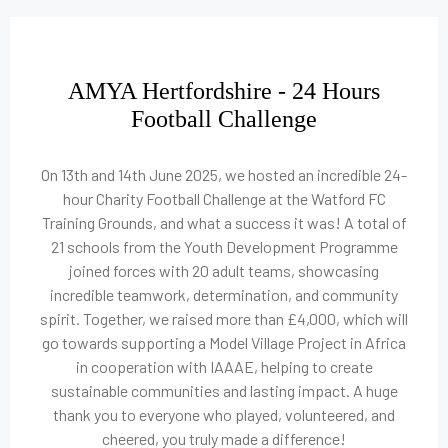
AMYA Hertfordshire - 24 Hours
Football Challenge
On 13th and 14th June 2025, we hosted an incredible 24-
hour Charity Football Challenge at the Watford FC
Training Grounds, and what a success it was! A total of
21 schools from the Youth Development Programme
joined forces with 20 adult teams, showcasing
incredible teamwork, determination, and community
spirit. Together, we raised more than £4,000, which will
go towards supporting a Model Village Project in Africa
in cooperation with IAAAE, helping to create
sustainable communities and lasting impact. A huge
thank you to everyone who played, volunteered, and
cheered, you truly made a difference!