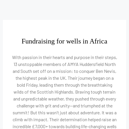
Fundraising for wells in Africa
With passion in their hearts and purpose in their steps,
13 unstoppable members of AMYA Huddersfield North
and South set off on a mission: to conquer Ben Nevis,
the highest peak in the UK. Their journey began on a
bold Friday, leading them through the breathtaking
wilds of the Scottish Highlands. Braving tough terrain
and unpredictable weather, they pushed through every
challenge with grit and unity—and triumphed at the
summit! But this wasn’t just about adventure. It was a
climb with impact. Their determination helped raise an
incredible £7,000+ towards building life-changing wells