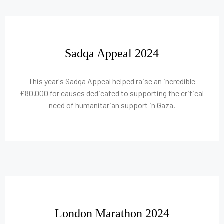
Sadqa Appeal 2024
This year's Sadqa Appeal helped raise an incredible
£80,000 for causes dedicated to supporting the critical
need of humanitarian support in Gaza.
London Marathon 2024