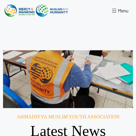
Menu
AHMADIYYA MUSLIM YOUTH ASSOCIATION
Latest News