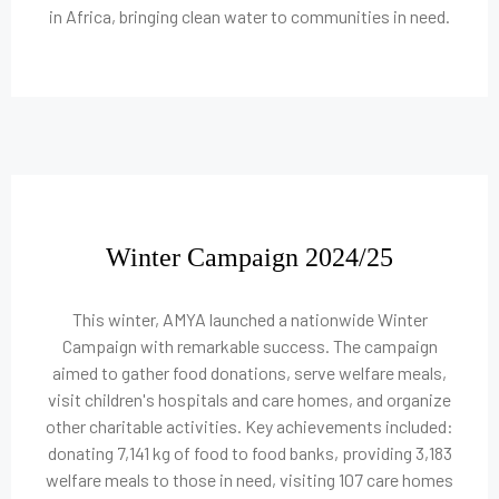
in Africa, bringing clean water to communities in need.
Winter Campaign 2024/25
This winter, AMYA launched a nationwide Winter
Campaign with remarkable success. The campaign
aimed to gather food donations, serve welfare meals,
visit children's hospitals and care homes, and organize
other charitable activities. Key achievements included:
donating 7,141 kg of food to food banks, providing 3,183
welfare meals to those in need, visiting 107 care homes