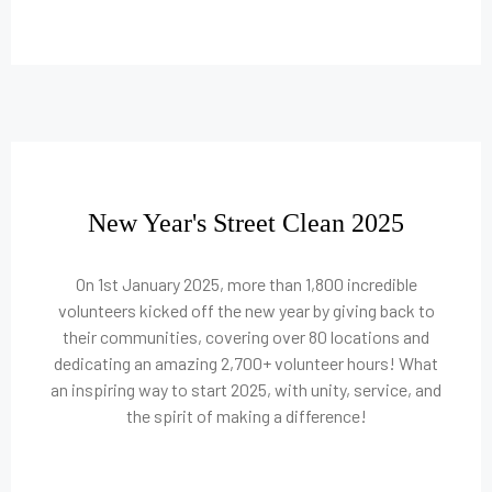
New Year's Street Clean 2025
On 1st January 2025, more than 1,800 incredible
volunteers kicked off the new year by giving back to
their communities, covering over 80 locations and
dedicating an amazing 2,700+ volunteer hours! What
an inspiring way to start 2025, with unity, service, and
the spirit of making a difference!