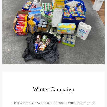
Winter Campaign
This winter, AMYA ran a successful Winter Campaign