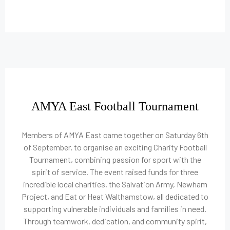
AMYA East Football Tournament
Members of AMYA East came together on Saturday 6th
of September, to organise an exciting Charity Football
Tournament, combining passion for sport with the
spirit of service. The event raised funds for three
incredible local charities, the Salvation Army, Newham
Project, and Eat or Heat Walthamstow, all dedicated to
supporting vulnerable individuals and families in need.
Through teamwork, dedication, and community spirit,