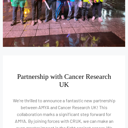
Partnership with Cancer Research
UK
We're thrilled to announce a fantastic new partnership
between AMYA and Cancer Research UK! This
collaboration marks a significant step forward for
AMYA. By joining forces with CRUK, we can make an
even greater impact in the fight against cancer. We