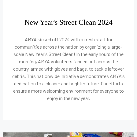
New Year's Street Clean 2024
AMYA kicked off 2024 with a fresh start for
communities across the nation by organizing a large-
scale New Year's Street Clean! In the early hours of the
morning, AMYA volunteers fanned out across the
country, armed with gloves and bags, to tackle leftover
debris. This nationwide initiative demonstrates AMYA's
dedication to a cleaner and brighter future. Our efforts
ensure a more welcoming environment for everyone to
enjoy in the new year.