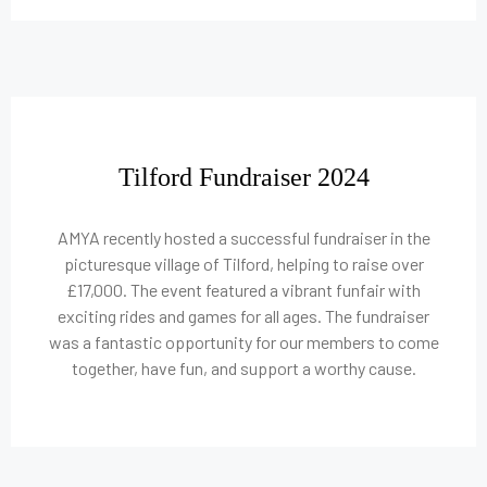
Tilford Fundraiser 2024
AMYA recently hosted a successful fundraiser in the
picturesque village of Tilford, helping to raise over
£17,000. The event featured a vibrant funfair with
exciting rides and games for all ages. The fundraiser
was a fantastic opportunity for our members to come
together, have fun, and support a worthy cause.