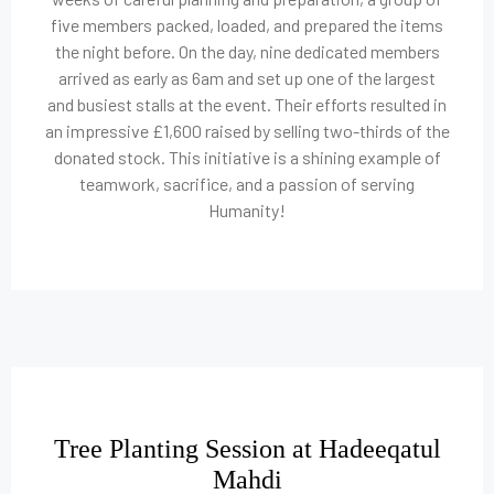
five members packed, loaded, and prepared the items
the night before. On the day, nine dedicated members
arrived as early as 6am and set up one of the largest
and busiest stalls at the event. Their efforts resulted in
an impressive £1,600 raised by selling two-thirds of the
donated stock. This initiative is a shining example of
teamwork, sacrifice, and a passion of serving
Humanity!
Tree Planting Session at Hadeeqatul
Mahdi