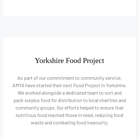
Yorkshire Food Project
As part of our commitment to community service,
AMYA have started their next Food Project in Yorkshire.
We worked alongside a dedicated team to sort and
pack surplus food for distribution to local charities and
community groups. Our efforts helped to ensure that
nutritious food reached those in need, reducing food
waste and combating food insecurity.