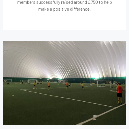
members successfully raised around £750 to help
make a positive difference.