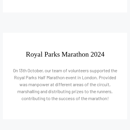
Royal Parks Marathon 2024
On 13th October, our team of volunteers supported the
Royal Parks Half Marathon event in London. Provided
was manpower at different areas of the circuit,
marshalling and distributing prizes to the runners,
contributing to the success of the marathon!