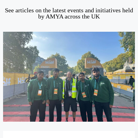
See articles on the latest events and initiatives held
by AMYA across the UK