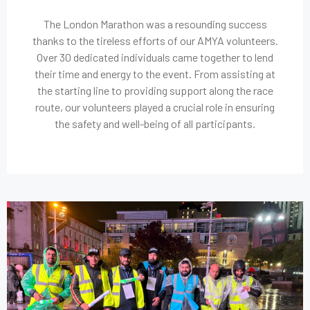
The London Marathon was a resounding success
thanks to the tireless efforts of our AMYA volunteers.
Over 30 dedicated individuals came together to lend
their time and energy to the event. From assisting at
the starting line to providing support along the race
route, our volunteers played a crucial role in ensuring
the safety and well-being of all participants.