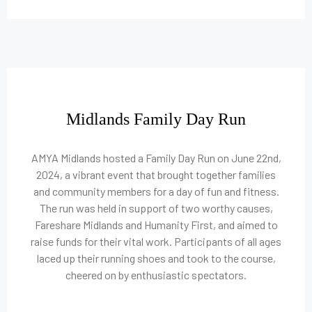
Midlands Family Day Run
AMYA Midlands hosted a Family Day Run on June 22nd,
2024, a vibrant event that brought together families
and community members for a day of fun and fitness.
The run was held in support of two worthy causes,
Fareshare Midlands and Humanity First, and aimed to
raise funds for their vital work. Participants of all ages
laced up their running shoes and took to the course,
cheered on by enthusiastic spectators.