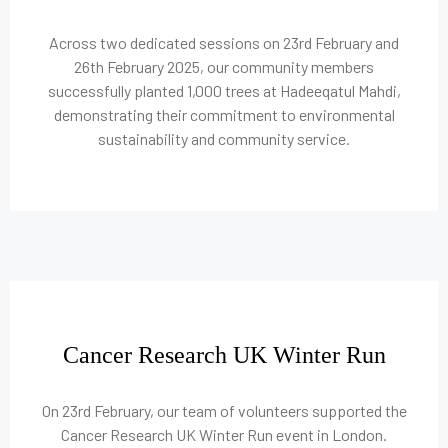
Across two dedicated sessions on 23rd February and
26th February 2025, our community members
successfully planted 1,000 trees at Hadeeqatul Mahdi,
demonstrating their commitment to environmental
sustainability and community service.
Cancer Research UK Winter Run
On 23rd February, our team of volunteers supported the
Cancer Research UK Winter Run event in London.