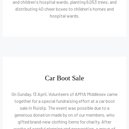
and children's hospital wards, planting 6,053 trees, and
distributing 40 cheer boxes to children's homes and
hospital wards.
Car Boot Sale
On Sunday, 13 April, Volunteers of AMYA Middlesex came
together for a special fundraising effort at a car boot
sale in Ruislip. The event was possible due to a
generous donation made by on of our members, who
gifted brand-new clothing items for charity. After
weeks of careful planning and preparation, a group of