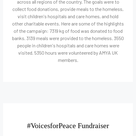
across all regions of the country. The goals were to
collect food donations, provide meals to the homeless,
visit children's hospitals and care homes, and hold
other charitable events. Here are some of the highlights
of the campaign: 7319 kg of food was donated to food
banks. 3139 meals were provided to the homeless. 3550
people in children's hospitals and care homes were
visited. 5350 hours were volunteered by AMYA UK
members.
#VoicesforPeace Fundraiser