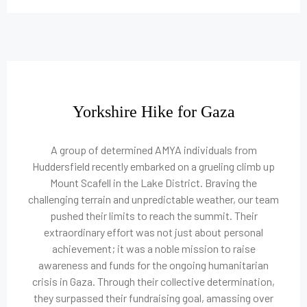
Yorkshire Hike for Gaza
A group of determined AMYA individuals from
Huddersfield recently embarked on a grueling climb up
Mount Scafell in the Lake District. Braving the
challenging terrain and unpredictable weather, our team
pushed their limits to reach the summit. Their
extraordinary effort was not just about personal
achievement; it was a noble mission to raise
awareness and funds for the ongoing humanitarian
crisis in Gaza. Through their collective determination,
they surpassed their fundraising goal, amassing over