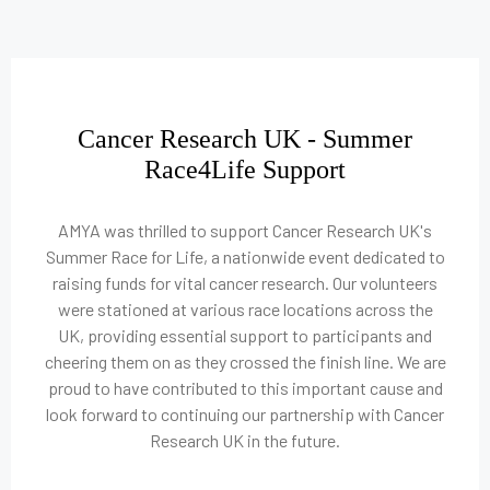
Cancer Research UK - Summer
Race4Life Support
AMYA was thrilled to support Cancer Research UK's
Summer Race for Life, a nationwide event dedicated to
raising funds for vital cancer research. Our volunteers
were stationed at various race locations across the
UK, providing essential support to participants and
cheering them on as they crossed the finish line. We are
proud to have contributed to this important cause and
look forward to continuing our partnership with Cancer
Research UK in the future.