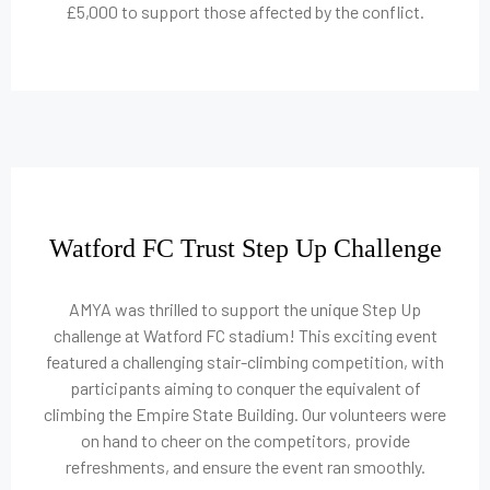
£5,000 to support those affected by the conflict.
Watford FC Trust Step Up Challenge
AMYA was thrilled to support the unique Step Up
challenge at Watford FC stadium! This exciting event
featured a challenging stair-climbing competition, with
participants aiming to conquer the equivalent of
climbing the Empire State Building. Our volunteers were
on hand to cheer on the competitors, provide
refreshments, and ensure the event ran smoothly.