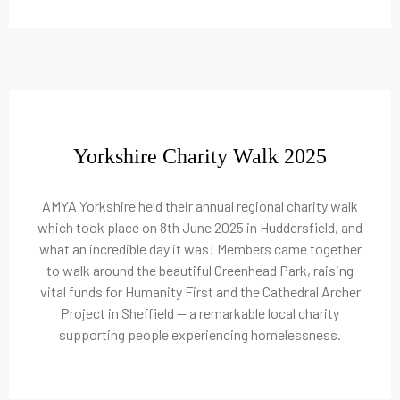
Yorkshire Charity Walk 2025
AMYA Yorkshire held their annual regional charity walk
which took place on 8th June 2025 in Huddersfield, and
what an incredible day it was! Members came together
to walk around the beautiful Greenhead Park, raising
vital funds for Humanity First and the Cathedral Archer
Project in Sheffield — a remarkable local charity
supporting people experiencing homelessness.