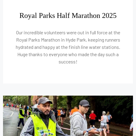
Royal Parks Half Marathon 2025
Our incredible volunteers were out in full force at the
Royal Parks Marathon in Hyde Park, keeping runners
hydrated and happy at the finish line water stations.
Huge thanks to everyone who made the day such a
success!