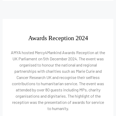
Awards Reception 2024
AMYA hosted Mercy4Mankind Awards Reception at the
UK Parliament on 5th December 2024. The event was
organised to honour the national and regional
partnerships with charities such as Marie Curie and
Cancer Research UK and recognise their selfless
contributions to humanitarian service. The event was
attended by over 80 guests including MPs, charity
organisations and dignitaries. The highlight of the
reception was the presentation of awards for service
to humanity.