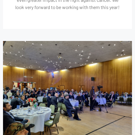
look very forward to be working with them this year!