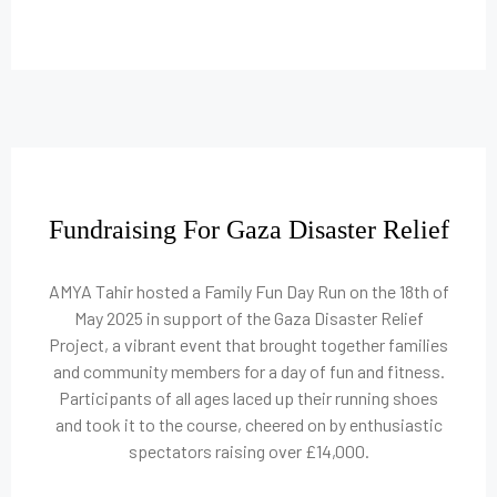
Fundraising For Gaza Disaster Relief
AMYA Tahir hosted a Family Fun Day Run on the 18th of
May 2025 in support of the Gaza Disaster Relief
Project, a vibrant event that brought together families
and community members for a day of fun and fitness.
Participants of all ages laced up their running shoes
and took it to the course, cheered on by enthusiastic
spectators raising over £14,000.