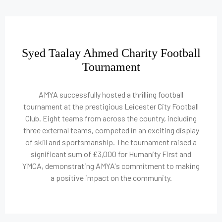
Syed Taalay Ahmed Charity Football
Tournament
AMYA successfully hosted a thrilling football
tournament at the prestigious Leicester City Football
Club. Eight teams from across the country, including
three external teams, competed in an exciting display
of skill and sportsmanship. The tournament raised a
significant sum of £3,000 for Humanity First and
YMCA, demonstrating AMYA's commitment to making
a positive impact on the community.