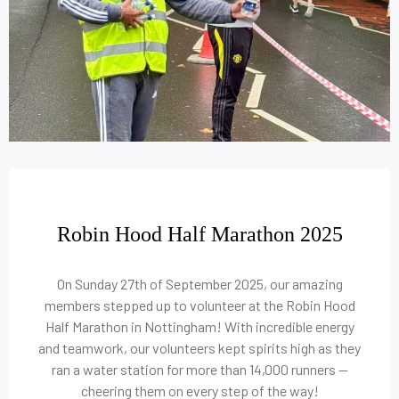
Robin Hood Half Marathon 2025
On Sunday 27th of September 2025, our amazing
members stepped up to volunteer at the Robin Hood
Half Marathon in Nottingham! With incredible energy
and teamwork, our volunteers kept spirits high as they
ran a water station for more than 14,000 runners —
cheering them on every step of the way!