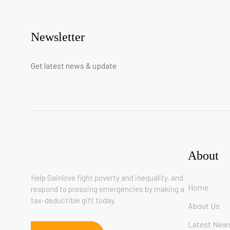
Newsletter
Get latest news & update
About
Help Gainlove fight poverty and inequality, and
Home
respond to pressing emergencies by making a
tax-deductible gift today.
About Us
Latest New