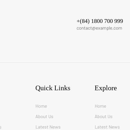
+(84) 1800 700 999
contact@example.com
Quick Links
Explore
Home
Home
About Us
About Us
s
Latest News
Latest News