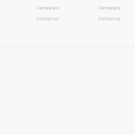
Campaigns
Campaigns
Contact us
Contact us