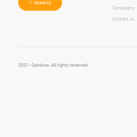
DONATE
Campaigns
Contact us
2021 – Gainlove. All rights reserved.