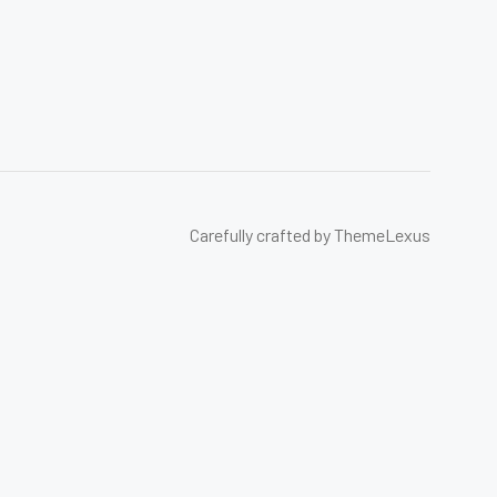
Carefully crafted by ThemeLexus