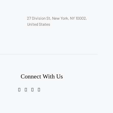
27 Division St, New York, NY 10002,
United States
Connect With Us